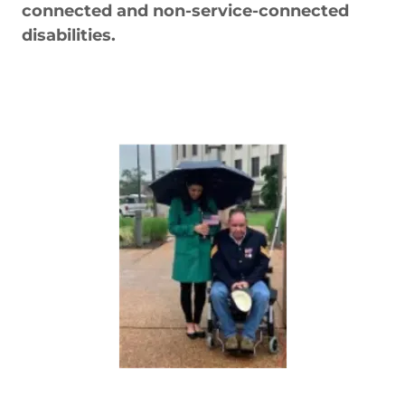
connected and non-service-connected
disabilities.