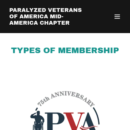
PARALYZED VETERANS
OF AMERICA MID-
AMERICA CHAPTER
TYPES OF MEMBERSHIP