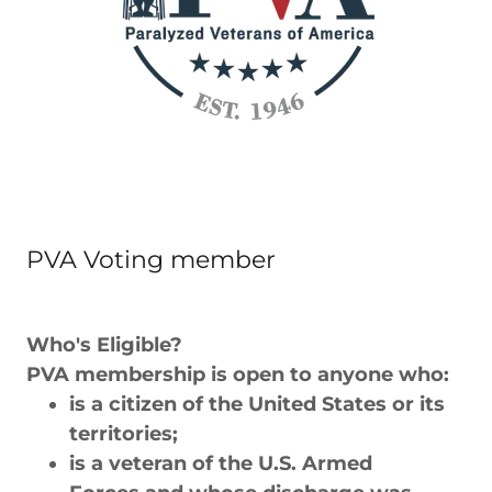
PVA Voting member
Who's Eligible?
PVA membership is open to anyone who:
is a citizen of the United States or its
territories;
is a veteran of the U.S. Armed