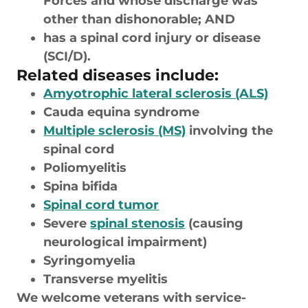
Forces and whose discharge was
other than dishonorable; AND
has a spinal cord injury or disease
(SCI/D).
Related diseases include:
Amyotrophic lateral sclerosis (ALS)
Cauda equina syndrome
Multiple sclerosis (MS)
involving the
spinal cord
Poliomyelitis
Spina bifida
Spinal cord tumor
Severe
spinal stenosis
(causing
neurological impairment)
Syringomyelia
Transverse myelitis
We welcome veterans with service-